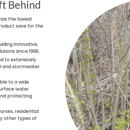
ft Behind
 has the lowest
roduct save for the
iding innovative,
utions since 1998.
d to extensively
ol and stormwater
ble to a wide
surface water
and protecting
rses, residential
 other types of