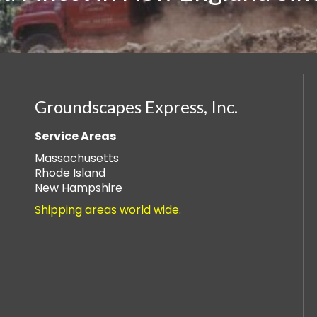
Groundscapes Express, Inc.
Service Areas
Massachusetts
Rhode Island
New Hampshire
Shipping areas world wide.