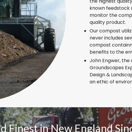
the highest qualit
known feedstock m
monitor the compo
quality product.
Our compost utili
never includes sew
compost containm
benefits to the e
John Engwer, the 
Groundscapes Expr
Design & Landscape
an ethic of enviro
nd Finest in New England Si