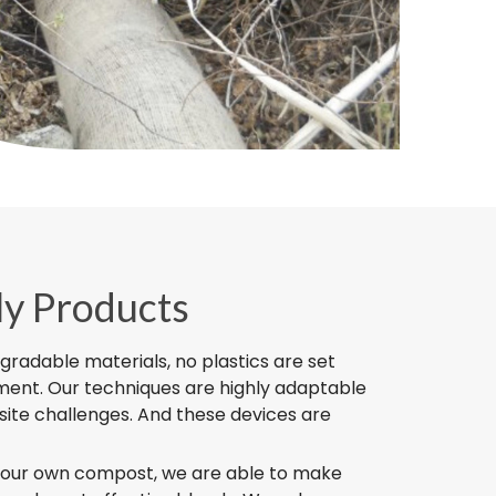
ly Products
egradable materials, no plastics are set
nment. Our techniques are highly adaptable
site challenges. And these devices are
 our own compost, we are able to make