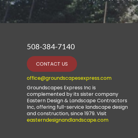
508-384-7140
CONTACT US
office@groundscapesexpress.com
Groundscapes Express Inc is
complemented by its sister company
Eastern Design & Landscape Contractors
Inc, offering full-service landscape design
and construction, since 1979. Visit
easterndesignandlandscape.com