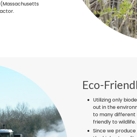
T (Massachusetts
actor.
Eco-Friend
Utilizing only biod
out in the enviro
to many different 
friendly to wildlife.
Since we produce