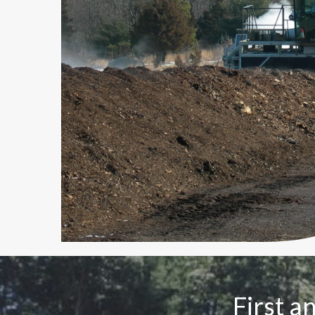
First a