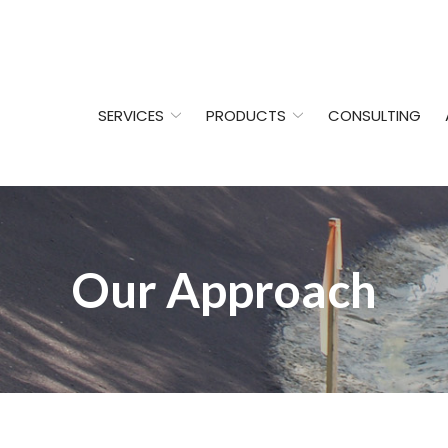
SERVICES
PRODUCTS
CONSULTING
Our Approach