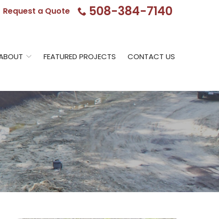
508-384-7140
Request a Quote
ABOUT
FEATURED PROJECTS
CONTACT US