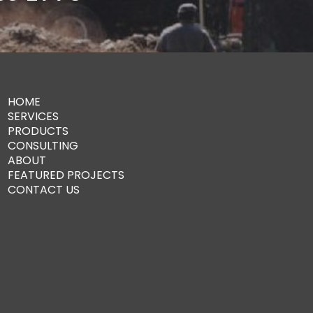
HOME
SERVICES
PRODUCTS
CONSULTING
ABOUT
FEATURED PROJECTS
CONTACT US