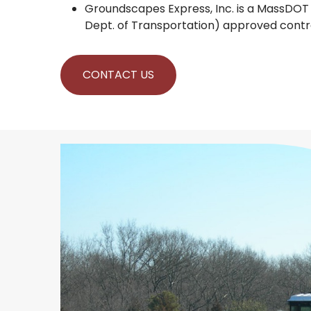
Groundscapes Express, Inc. is a MassDO
Dept. of Transportation) approved contr
CONTACT US