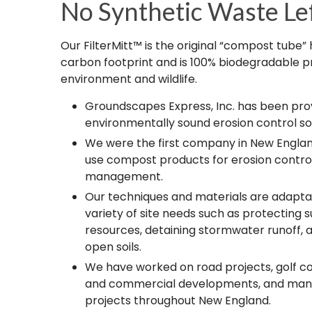
No Synthetic Waste Le
Our FilterMitt™ is the original “compost tube”
carbon footprint and is 100% biodegradable p
environment and wildlife.​
Groundscapes Express, Inc. has been prov
environmentally sound erosion control sol
We were the first company in New Englan
use compost products for erosion contr
management.
Our techniques and materials are adapta
variety of site needs such as protecting 
resources, detaining stormwater runoff, 
open soils.
We have worked on road projects, golf cou
and commercial developments, and many
projects throughout New England.