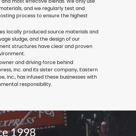
y and most effective blends. We only use
aterials, and we regularly test and
sting process to ensure the highest
zes locally produced source materials and
age sludge, and the design of our
ent structures have clear and proven
nvironment.
owner and driving force behind
ess, Inc. and its sister company, Eastern
, Inc., has infused these businesses with
nmental responsibility.
nce 1998