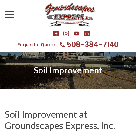
Skip
menu
to
Content
508-384-7140
Request a Quote
Soil Improvement
Soil Improvement at
Groundscapes Express, Inc.