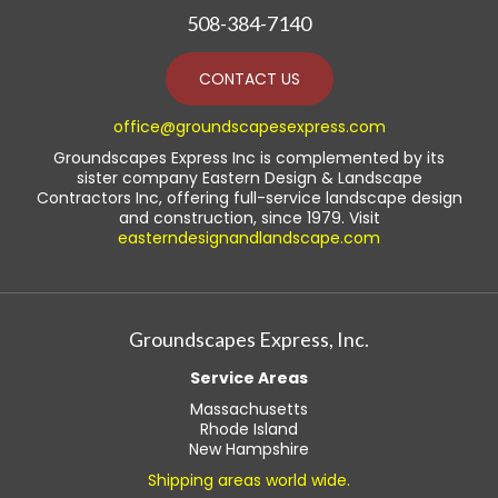
508-384-7140
CONTACT US
office@groundscapesexpress.com
Groundscapes Express Inc is complemented by its
sister company Eastern Design & Landscape
Contractors Inc, offering full-service landscape design
and construction, since 1979. Visit
easterndesignandlandscape.com
Groundscapes Express, Inc.
Service Areas
Massachusetts
Rhode Island
New Hampshire
Shipping areas world wide.