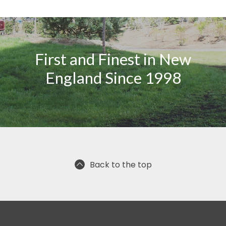
First and Finest in New
England Since 1998
Back to the top