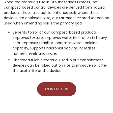
Since the materials use in Groundscapes Express, Inc’
compost-based control devices are derived from natural
products, these also act to enhance soils where these
devices are deployed. Also, our EarthBoost™ product can be
used when amending soil is the primary goal.
Benefits to soil of our compost-based products:
improves texture, improves water infiltration in heavy
soils, improves friability, increases water-holding
capacity, supports microbial activity, increases
nutrient levels and more.
FiberRootMulch™ material used in our containment
devices can be raked out on site to improve soil after
the useful life of the device.
CONTACT US